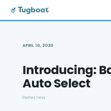
APRIL 10, 2020
Introducing: B
Auto Select
Dachary Carey