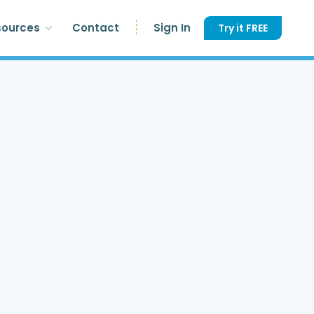
sources
Contact
Sign In
Try it FREE