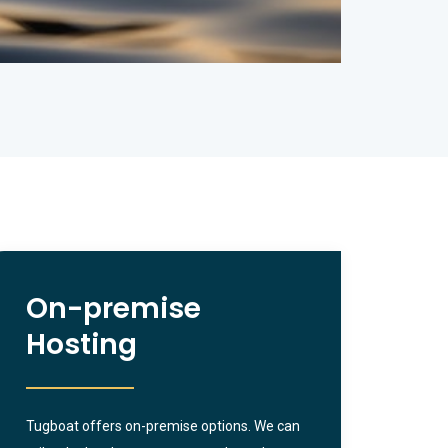
On-premise
Hosting
Tugboat offers on-premise options. We can