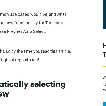
ommon use cases would be, and what
ome new functionality for Tugboat’s
ase Preview Auto Select.
t, so by the time you read this article,
 Tugboat repositories!
Wa
tically selecting
ri
to
iew