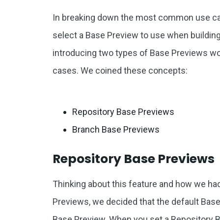
In breaking down the most common use ca
select a Base Preview to use when buildin
introducing two types of Base Previews 
cases. We coined these concepts:
Repository Base Previews
Branch Base Previews
Repository Base Previews
Thinking about this feature and how we ha
Previews, we decided that the default Bas
Base Preview. When you set a Repository B