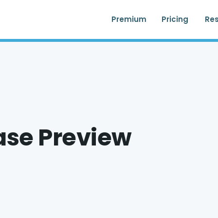
Premium
Pricing
Re
ase Preview