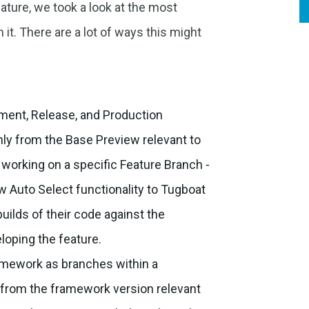
ature, we took a look at the most
t. There are a lot of ways this might
:
ment, Release, and Production
nly from the Base Preview relevant to
working on a specific Feature Branch -
w Auto Select functionality to Tugboat
builds of their code against the
loping the feature.
ramework as branches within a
s from the framework version relevant