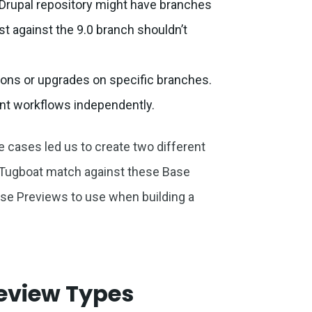
a Drupal repository might have branches
uest against the 9.0 branch shouldn’t
ions or upgrades on specific branches.
nt workflows independently.
 cases led us to create two different
 Tugboat match against these Base
e Previews to use when building a
review Types