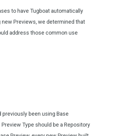
ses to have Tugboat automatically
g new Previews, we determined that
would address those common use
d previously been using Base
e Preview Type should be a Repository
ase Preview, every new Preview built