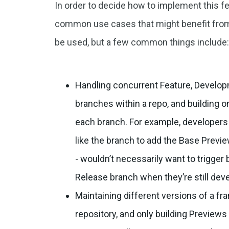
In order to decide how to implement this fe
common use cases that might benefit from i
be used, but a few common things include
Handling concurrent Feature, Develop
branches within a repo, and building o
each branch. For example, developers 
like the branch to add the Base Previe
- wouldn’t necessarily want to trigger 
Release branch when they’re still deve
Maintaining different versions of a f
repository, and only building Preview