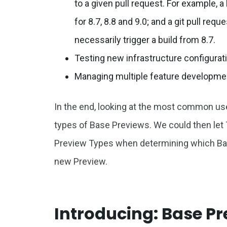
to a given pull request. For example, 
for 8.7, 8.8 and 9.0; and a git pull req
necessarily trigger a build from 8.7.
Testing new infrastructure configurat
Managing multiple feature developme
In the end, looking at the most common use
types of Base Previews. We could then let
Preview Types when determining which Bas
new Preview.
Introducing: Base P