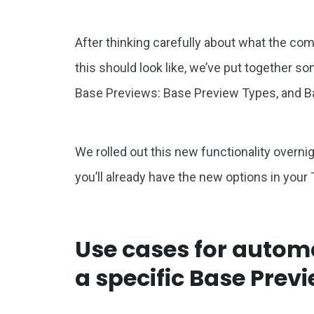
After thinking carefully about what the c
this should look like, we’ve put together s
Base Previews: Base Preview Types, and B
We rolled out this new functionality overnigh
you’ll already have the new options in your
Use cases for automa
a specific Base Prev