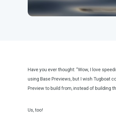
Have you ever thought: “Wow, I love speed
using Base Previews, but I wish Tugboat c
Preview to build from, instead of building th
Us, too!