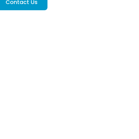
Contact Us