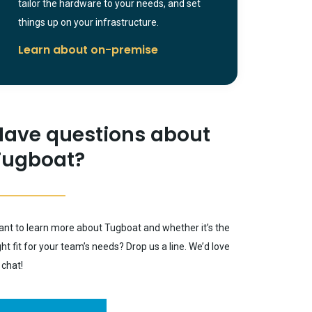
tailor the hardware to your needs, and set
things up on your infrastructure.
Learn about on-premise
Have questions about
Tugboat?
nt to learn more about Tugboat and whether it’s the
ght fit for your team’s needs? Drop us a line. We’d love
 chat!