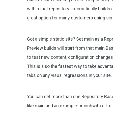
within that repository automatically builds 
great option for many customers using sim
Got a simple static site? Set main as a Rep
Preview builds will start from that main Ba
to test new content, configuration changes
This is also the fastest way to take advant
tabs on any visual regressions in your site.
You can set more than one Repository Base
like main and an example-branchwith differ