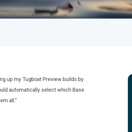
ing up my Tugboat Preview builds by
ould automatically select which Base
em all.”