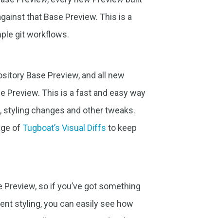
against that Base Preview. This is a
ple git workflows.
ository Base Preview, and all new
se Preview. This is a fast and easy way
, styling changes and other tweaks.
age of
Tugboat’s Visual Diffs
to keep
 Preview, so if you’ve got something
ent styling, you can easily see how