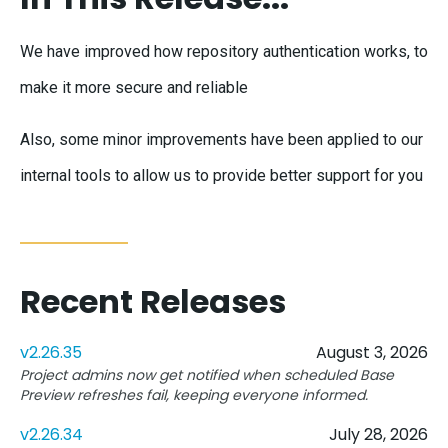
We have improved how repository authentication works, to
make it more secure and reliable
Also, some minor improvements have been applied to our
internal tools to allow us to provide better support for you
Recent Releases
v2.26.35
August 3, 2026
Project admins now get notified when scheduled Base
Preview refreshes fail, keeping everyone informed.
v2.26.34
July 28, 2026