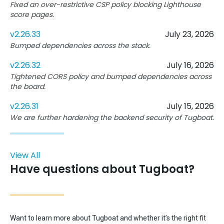
Fixed an over-restrictive CSP policy blocking Lighthouse
score pages.
v2.26.33
July 23, 2026
Bumped dependencies across the stack.
v2.26.32
July 16, 2026
Tightened CORS policy and bumped dependencies across
the board.
v2.26.31
July 15, 2026
We are further hardening the backend security of Tugboat.
View All
Have questions about Tugboat?
Want to learn more about Tugboat and whether it’s the right fit