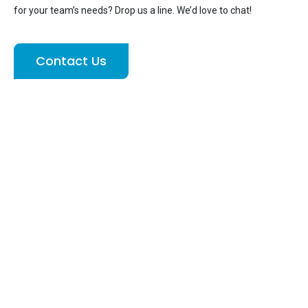
for your team’s needs? Drop us a line. We’d love to chat!
Contact Us