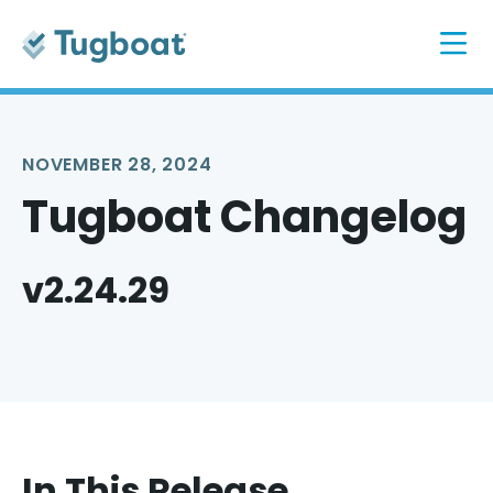
NOVEMBER 28, 2024
Tugboat Changelog
v2.24.29
In This Release...