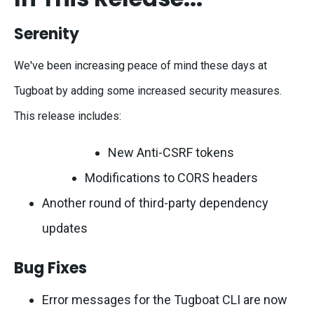
Serenity
We've been increasing peace of mind these days at
Tugboat by adding some increased security measures.
This release includes:
New Anti-CSRF tokens
Modifications to CORS headers
Another round of third-party dependency
updates
Bug Fixes
Error messages for the Tugboat CLI are now