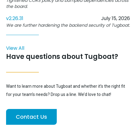
Tightened CORS policy and bumped dependencies across
the board.
v2.26.31
July 15, 2026
We are further hardening the backend security of Tugboat.
View All
Have questions about Tugboat?
Want to learn more about Tugboat and whether it’s the right fit
for your team’s needs? Drop us a line. We’d love to chat!
Contact Us