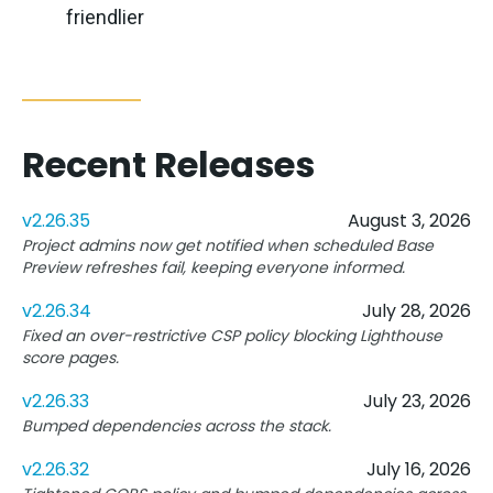
friendlier
Recent Releases
v2.26.35
August 3, 2026
Project admins now get notified when scheduled Base
Preview refreshes fail, keeping everyone informed.
v2.26.34
July 28, 2026
Fixed an over-restrictive CSP policy blocking Lighthouse
score pages.
v2.26.33
July 23, 2026
Bumped dependencies across the stack.
v2.26.32
July 16, 2026