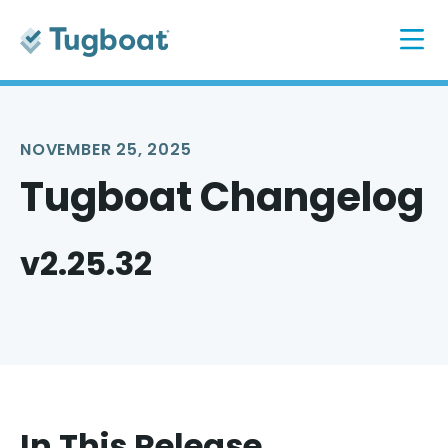
NOVEMBER 25, 2025
Tugboat Changelog
v2.25.32
In This Release...