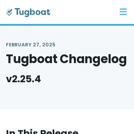
FEBRUARY 27, 2025
Tugboat Changelog
v2.25.4
In This Release...