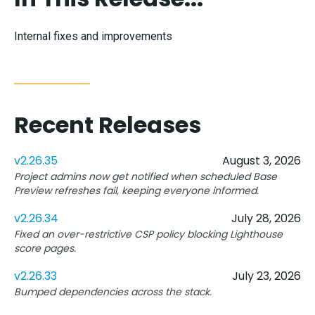
Internal fixes and improvements
Recent Releases
v2.26.35
August 3, 2026
Project admins now get notified when scheduled Base
Preview refreshes fail, keeping everyone informed.
v2.26.34
July 28, 2026
Fixed an over-restrictive CSP policy blocking Lighthouse
score pages.
v2.26.33
July 23, 2026
Bumped dependencies across the stack.