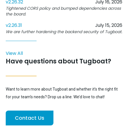
v2.26.32
July 16, 2026
Tightened CORS policy and bumped dependencies across
the board.
v2.26.31
July 15, 2026
We are further hardening the backend security of Tugboat.
View All
Have questions about Tugboat?
Want to learn more about Tugboat and whether it’s the right fit
for your team’s needs? Drop us a line. We’d love to chat!
Contact Us