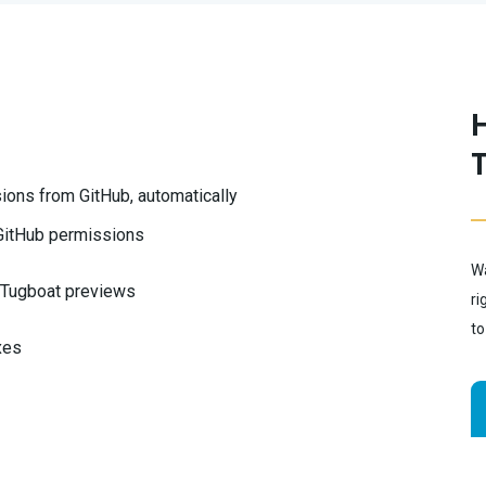
ions from GitHub, automatically
 GitHub permissions
Wa
e Tugboat previews
ri
to
xes