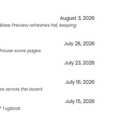
August 3, 2026
ase Preview refreshes fail, keeping
July 28, 2026
hthouse score pages.
July 23, 2026
July 16, 2026
s across the board.
July 15, 2026
f Tugboat.