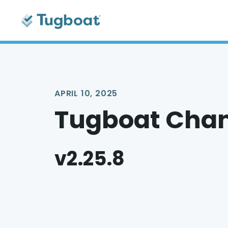
APRIL 10, 2025
Tugboat Cha
v2.25.8