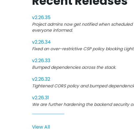
Recent Releases
v2.26.35
Project admins now get notified when scheduled B
everyone informed.
v2.26.34
Fixed an over-restrictive CSP policy blocking Lig
v2.26.33
Bumped dependencies across the stack.
v2.26.32
Tightened CORS policy and bumped dependencie
v2.26.31
We are further hardening the backend security o
View All