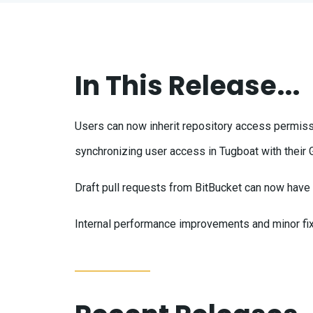
In This Release...
Users can now inherit repository access permiss
synchronizing user access in Tugboat with their
Draft pull requests from BitBucket can now hav
Internal performance improvements and minor fi