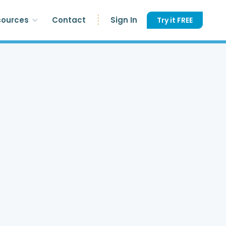
sources
Contact
Sign In
Try it FREE