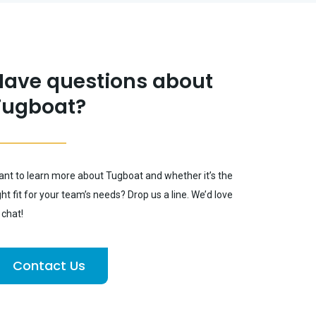
Have questions about
Tugboat?
nt to learn more about Tugboat and whether it’s the
ght fit for your team’s needs? Drop us a line. We’d love
 chat!
Contact Us