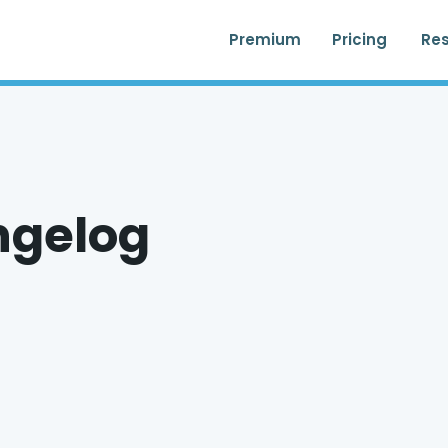
Premium
Pricing
Re
ngelog