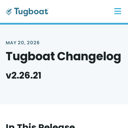
MAY 20, 2026
Tugboat Changelog
v2.26.21
In This Release...