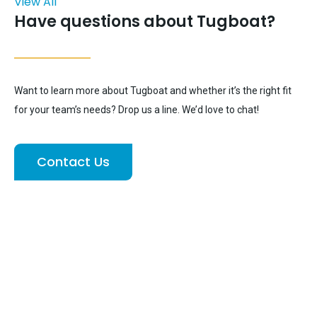
View All
Have questions about Tugboat?
Want to learn more about Tugboat and whether it’s the right fit
for your team’s needs? Drop us a line. We’d love to chat!
Contact Us