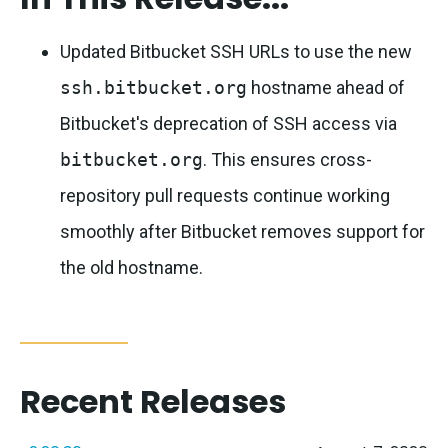
Updated Bitbucket SSH URLs to use the new
ssh.bitbucket.org
hostname ahead of
Bitbucket's deprecation of SSH access via
bitbucket.org
. This ensures cross-
repository pull requests continue working
smoothly after Bitbucket removes support for
the old hostname.
Recent Releases