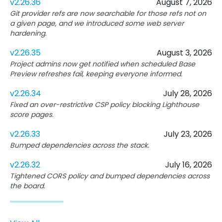
v2.26.36
August 7, 2026
Git provider refs are now searchable for those refs not on
a given page, and we introduced some web server
hardening.
v2.26.35
August 3, 2026
Project admins now get notified when scheduled Base
Preview refreshes fail, keeping everyone informed.
v2.26.34
July 28, 2026
Fixed an over-restrictive CSP policy blocking Lighthouse
score pages.
v2.26.33
July 23, 2026
Bumped dependencies across the stack.
v2.26.32
July 16, 2026
Tightened CORS policy and bumped dependencies across
the board.