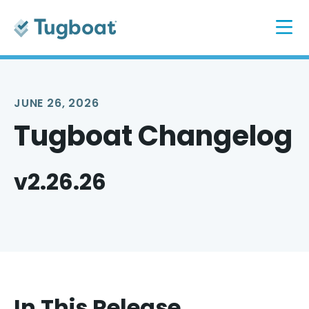
JUNE 26, 2026
Tugboat Changelog
v2.26.26
In This Release...