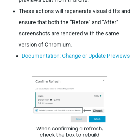
These actions will regenerate visual diffs and
ensure that both the “Before” and “After”
screenshots are rendered with the same
version of Chromium.
Documentation: Change or Update Previews
When confirming a refresh,
check the box to rebuild