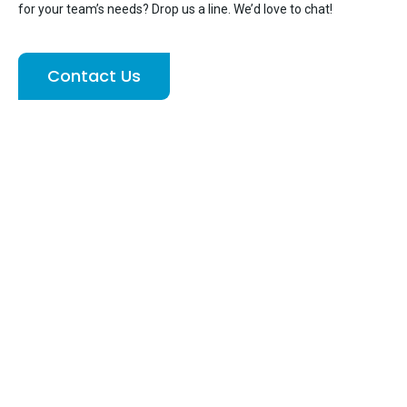
for your team’s needs? Drop us a line. We’d love to chat!
Contact Us