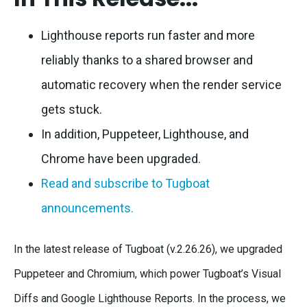
Lighthouse reports run faster and more
reliably thanks to a shared browser and
automatic recovery when the render service
gets stuck.
In addition, Puppeteer, Lighthouse, and
Chrome have been upgraded.
Read and subscribe to Tugboat
announcements.
In the latest release of Tugboat (v.2.26.26), we upgraded
Puppeteer and Chromium, which power Tugboat’s Visual
Diffs and Google Lighthouse Reports. In the process, we