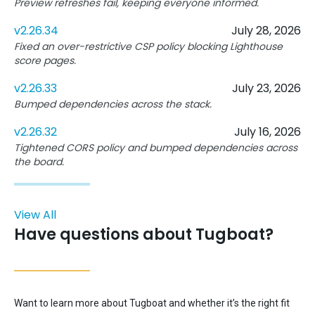
Preview refreshes fail, keeping everyone informed.
v2.26.34
July 28, 2026
Fixed an over-restrictive CSP policy blocking Lighthouse
score pages.
v2.26.33
July 23, 2026
Bumped dependencies across the stack.
v2.26.32
July 16, 2026
Tightened CORS policy and bumped dependencies across
the board.
View All
Have questions about Tugboat?
Want to learn more about Tugboat and whether it’s the right fit