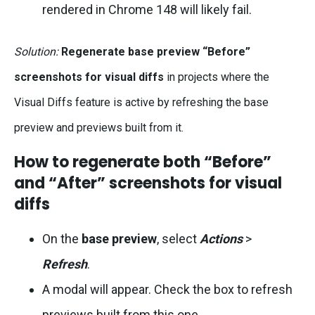
rendered in Chrome 148 will likely fail.
Solution:
Regenerate base preview “Before”
screenshots for visual diffs
in projects where the
Visual Diffs feature is active by refreshing the base
preview and previews built from it.
How to regenerate both “Before”
and “After” screenshots for visual
diffs
On the
base preview
, select
Actions
>
Refresh
.
A modal will appear. Check the box to refresh
previews built from this one.