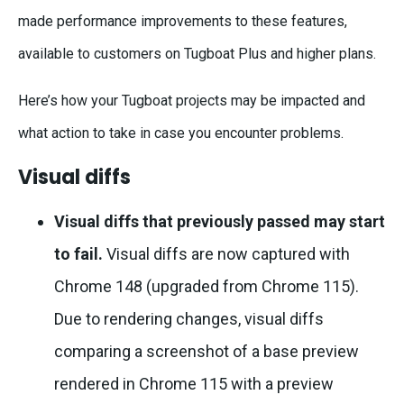
made performance improvements to these features,
available to customers on Tugboat Plus and higher plans.
Here’s how your Tugboat projects may be impacted and
what action to take in case you encounter problems.
Visual diffs
Visual diffs that previously passed may start
to fail.
Visual diffs are now captured with
Chrome 148 (upgraded from Chrome 115).
Due to rendering changes, visual diffs
comparing a screenshot of a base preview
rendered in Chrome 115 with a preview