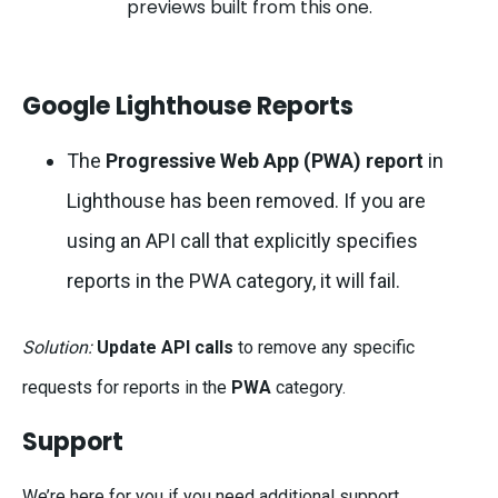
previews built from this one.
Google Lighthouse Reports
The
Progressive Web App (PWA) report
in
Lighthouse has been removed. If you are
using an API call that explicitly specifies
reports in the PWA category, it will fail.
Solution:
Update API calls
to remove any specific
requests for reports in the
PWA
category.
Support
We’re here for you if you need additional support.