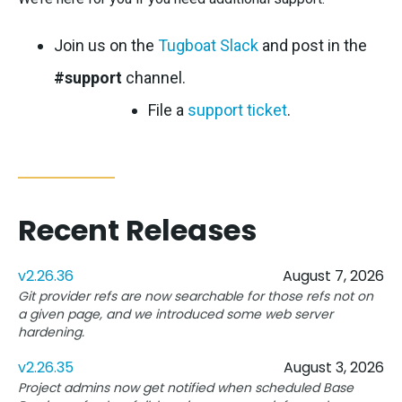
Join us on the
Tugboat Slack
and post in the
#support
channel.
File a
support ticket
.
Recent Releases
v2.26.36
August 7, 2026
Git provider refs are now searchable for those refs not on
a given page, and we introduced some web server
hardening.
v2.26.35
August 3, 2026
Project admins now get notified when scheduled Base