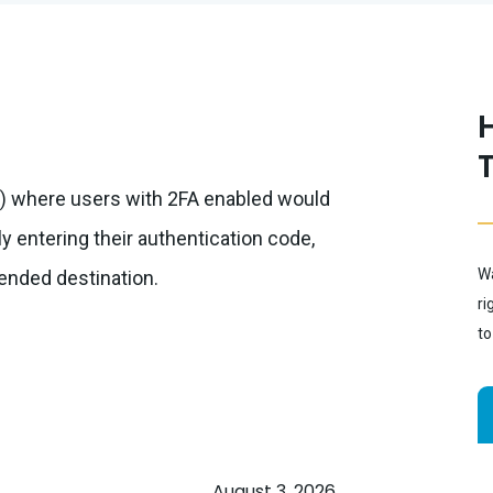
me) where users with 2FA enabled would
y entering their authentication code,
Wa
tended destination.
ri
to
August 3, 2026