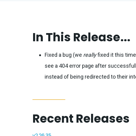
In This Release...
Fixed a bug (we
really
fixed it this ti
see a 404 error page after successfull
instead of being redirected to their in
Recent Releases
v2.26.35