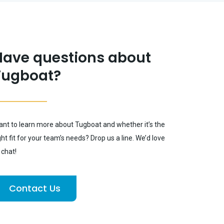
Have questions about
Tugboat?
nt to learn more about Tugboat and whether it’s the
ght fit for your team’s needs? Drop us a line. We’d love
 chat!
Contact Us