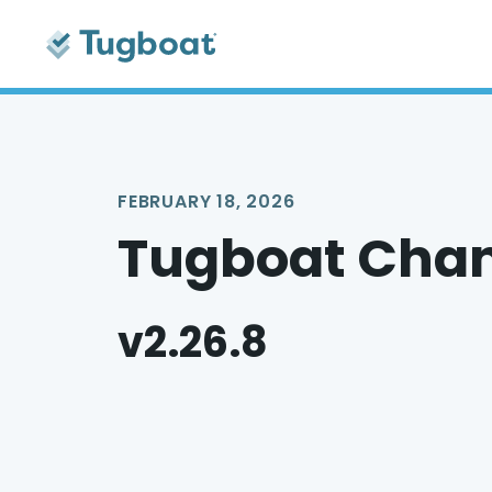
FEBRUARY 18, 2026
Tugboat Cha
v2.26.8