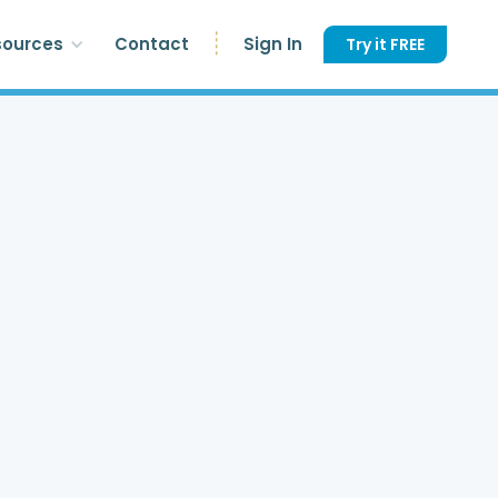
sources
Contact
Sign In
Try it FREE