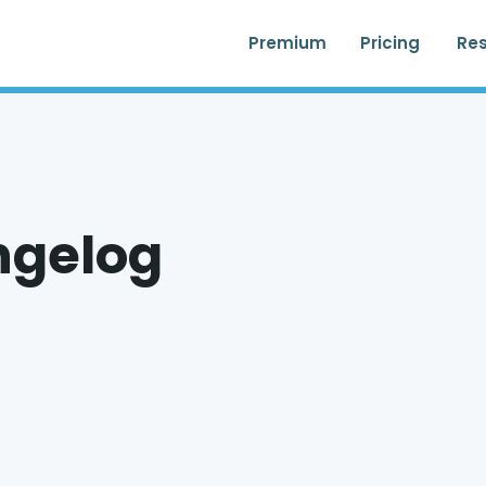
Premium
Pricing
Re
ngelog