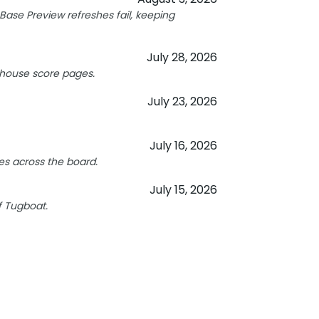
ase Preview refreshes fail, keeping
July 28, 2026
hthouse score pages.
July 23, 2026
July 16, 2026
s across the board.
July 15, 2026
f Tugboat.