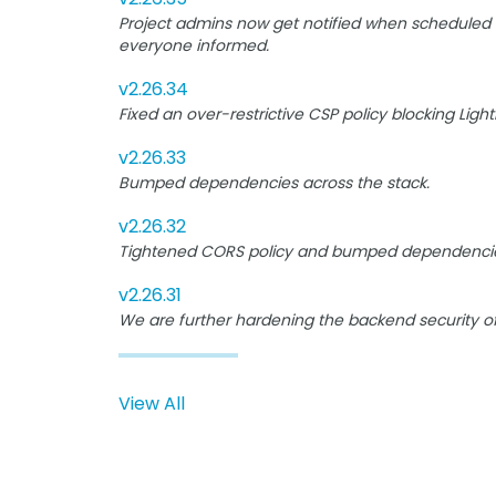
Project admins now get notified when scheduled B
everyone informed.
v2.26.34
Fixed an over-restrictive CSP policy blocking Lig
v2.26.33
Bumped dependencies across the stack.
v2.26.32
Tightened CORS policy and bumped dependencie
v2.26.31
We are further hardening the backend security o
View All