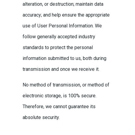
alteration, or destruction; maintain data
accuracy; and help ensure the appropriate
use of User Personal Information. We
follow generally accepted industry
standards to protect the personal
information submitted to us, both during
transmission and once we receive it.
No method of transmission, or method of
electronic storage, is 100% secure.
Therefore, we cannot guarantee its
absolute security.