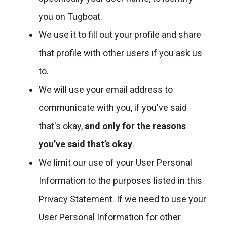
you on Tugboat.
We use it to fill out your profile and share
that profile with other users if you ask us
to.
We will use your email address to
communicate with you, if you've said
that's okay,
and only for the reasons
you’ve said that’s okay
.
We limit our use of your User Personal
Information to the purposes listed in this
Privacy Statement. If we need to use your
User Personal Information for other