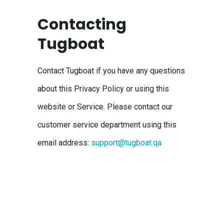
Contacting
Tugboat
Contact Tugboat if you have any questions
about this Privacy Policy or using this
website or Service. Please contact our
customer service department using this
email address:
support@tugboat.qa