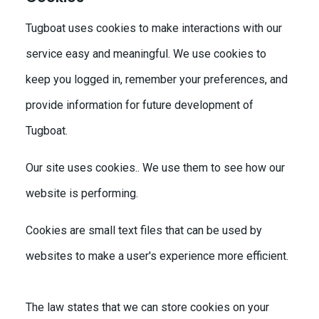
Tugboat uses cookies to make interactions with our
service easy and meaningful. We use cookies to
keep you logged in, remember your preferences, and
provide information for future development of
Tugboat.
Our site uses cookies.. We use them to see how our
website is performing.
Cookies are small text files that can be used by
websites to make a user's experience more efficient.
The law states that we can store cookies on your