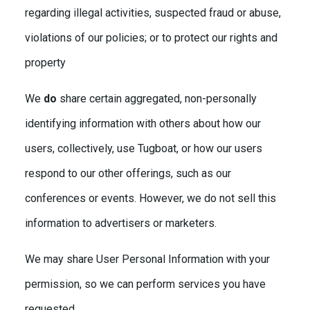
regarding illegal activities, suspected fraud or abuse,
violations of our policies; or to protect our rights and
property
We
do
share certain aggregated, non-personally
identifying information with others about how our
users, collectively, use Tugboat, or how our users
respond to our other offerings, such as our
conferences or events. However, we do not sell this
information to advertisers or marketers.
We may share User Personal Information with your
permission, so we can perform services you have
requested.