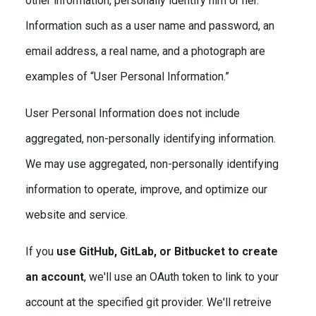
other information, personally identify him or her.
Information such as a user name and password, an
email address, a real name, and a photograph are
examples of “User Personal Information.”
User Personal Information does not include
aggregated, non-personally identifying information.
We may use aggregated, non-personally identifying
information to operate, improve, and optimize our
website and service.
If you
use GitHub, GitLab, or Bitbucket to create
an account
, we'll use an OAuth token to link to your
account at the specified git provider. We'll retreive