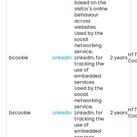
based on the
visitor's online
behaviour
across
websites.
Used by the
social
networking
service,
HT
bcookie
LinkedIn
LinkedIn, for
2 years
Coo
tracking the
use of
embedded
services.
Used by the
social
networking
service,
HT
bscookie
LinkedIn
LinkedIn, for
2 years
Coo
tracking the
use of
embedded