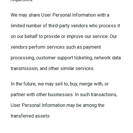
We may share User Personal Information with a
limited number of third-party vendors who process it
on our behalf to provide or improve our service. Our
vendors perform services such as payment
processing, customer support ticketing, network data
transmission, and other similar services.
In the future, we may sell to, buy, merge with, or
partner with other businesses. In such transactions,
User Personal Information may be among the
transferred assets.