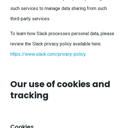
such services to manage data sharing from such
third-party services.
To learn how Slack processes personal data, please
review the Slack privacy policy available here:
https://www.slack.com/privacy-policy
.
Our use of cookies and
tracking
Cookies