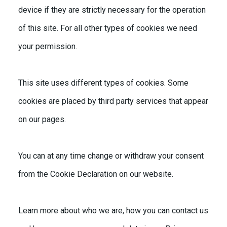
device if they are strictly necessary for the operation
of this site. For all other types of cookies we need
your permission.
This site uses different types of cookies. Some
cookies are placed by third party services that appear
on our pages.
You can at any time change or withdraw your consent
from the Cookie Declaration on our website.
Learn more about who we are, how you can contact us