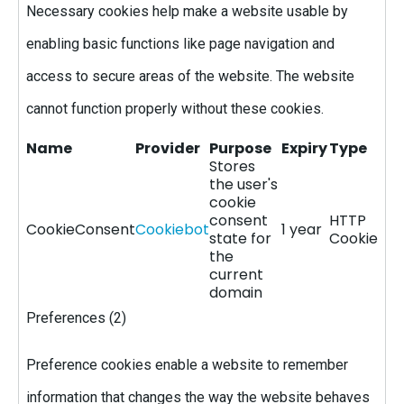
Necessary cookies help make a website usable by
enabling basic functions like page navigation and
access to secure areas of the website. The website
cannot function properly without these cookies.
Name
Provider
Purpose
Expiry
Type
Stores
the user's
cookie
consent
HTTP
CookieConsent
Cookiebot
1 year
state for
Cookie
the
current
domain
Preferences (2)
Preference cookies enable a website to remember
information that changes the way the website behaves