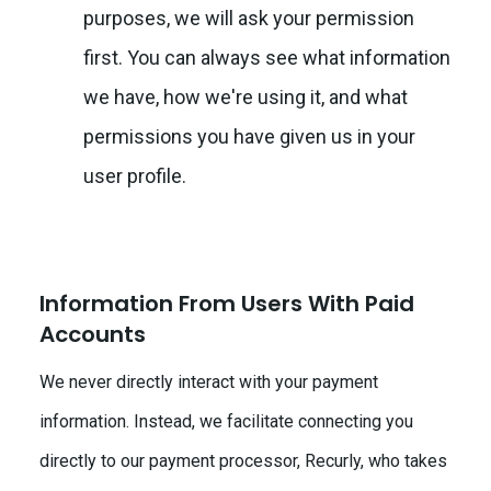
purposes, we will ask your permission
first. You can always see what information
we have, how we're using it, and what
permissions you have given us in your
user profile.
Information From Users With Paid
Accounts
We never directly interact with your payment
information. Instead, we facilitate connecting you
directly to our payment processor, Recurly, who takes