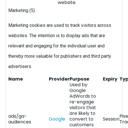
website.
Marketing (5)
Marketing cookies are used to track visitors across
websites. The intention is to display ads that are
relevant and engaging for the individual user and
thereby more valuable for publishers and third party
advertisers.
Name
Provider
Purpose
Expiry
Ty
Used by
Google
AdWords to
re-engage
visitors that
are likely to
ads/ga-
Pixe
Google
convert to
Session
audiences
Tra
customers