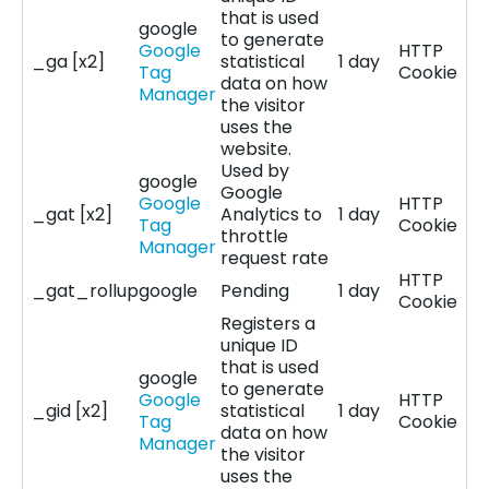
that is used
google
to generate
Google
HTTP
_ga [x2]
statistical
1 day
Tag
Cookie
data on how
Manager
the visitor
uses the
website.
Used by
google
Google
Google
HTTP
_gat [x2]
Analytics to
1 day
Tag
Cookie
throttle
Manager
request rate
HTTP
_gat_rollup
google
Pending
1 day
Cookie
Registers a
unique ID
that is used
google
to generate
Google
HTTP
_gid [x2]
statistical
1 day
Tag
Cookie
data on how
Manager
the visitor
uses the