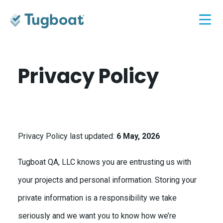
Privacy Policy
Privacy Policy last updated:
6 May, 2026
Tugboat QA, LLC knows you are entrusting us with
your projects and personal information. Storing your
private information is a responsibility we take
seriously and we want you to know how we’re