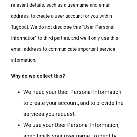
relevant details, such as a username and email
address, to create a user account for you within
Tugboat. We do not disclose this "User Personal
Information" to third parties, and we'll only use this
email address to communicate important service
information.
Why do we collect this?
We need your User Personal Information
to create your account, and to provide the
services you request.
We use your User Personal Information,
specifically your user name, to identify