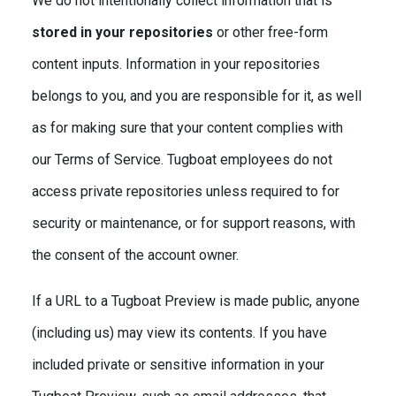
We do not intentionally collect information that is
stored in your repositories
or other free-form
content inputs. Information in your repositories
belongs to you, and you are responsible for it, as well
as for making sure that your content complies with
our Terms of Service. Tugboat employees do not
access private repositories unless required to for
security or maintenance, or for support reasons, with
the consent of the account owner.
If a URL to a Tugboat Preview is made public, anyone
(including us) may view its contents. If you have
included private or sensitive information in your