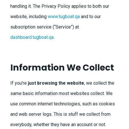
handling it. The Privacy Policy applies to both our
website, including
www.tugboat.qa
and to our
subscription service (“Service”) at
dashboard.tugboat.qa
.
Information We Collect
If you're
just browsing the website
, we collect the
same basic information most websites collect. We
use common internet technologies, such as cookies
and web server logs. This is stuff we collect from
everybody, whether they have an account or not.