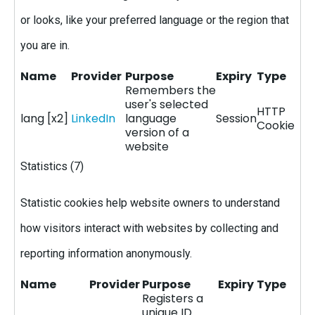
or looks, like your preferred language or the region that
you are in.
Name
Provider
Purpose
Expiry
Type
Remembers the
user's selected
HTTP
lang [x2]
LinkedIn
language
Session
Cookie
version of a
website
Statistics (7)
Statistic cookies help website owners to understand
how visitors interact with websites by collecting and
reporting information anonymously.
Name
Provider
Purpose
Expiry
Type
Registers a
unique ID