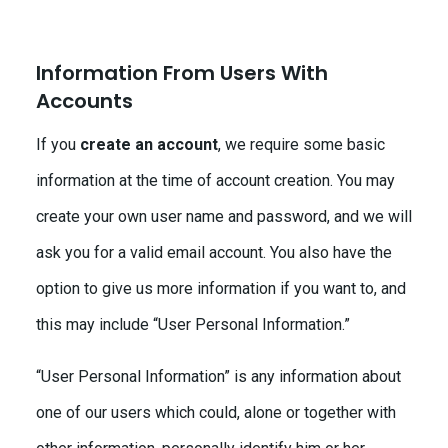
Information From Users With
Accounts
If you
create an account
, we require some basic
information at the time of account creation. You may
create your own user name and password, and we will
ask you for a valid email account. You also have the
option to give us more information if you want to, and
this may include “User Personal Information.”
“User Personal Information” is any information about
one of our users which could, alone or together with