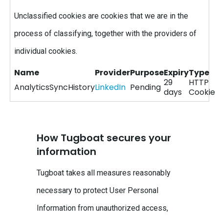
Unclassified cookies are cookies that we are in the
process of classifying, together with the providers of
individual cookies.
Name
Provider
Purpose
Expiry
Type
29
HTTP
AnalyticsSyncHistory
LinkedIn
Pending
days
Cookie
How Tugboat secures your
information
Tugboat takes all measures reasonably
necessary to protect User Personal
Information from unauthorized access,