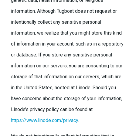
genetic data, health information, or religious
information. Although Tugboat does not request or
intentionally collect any sensitive personal
information, we realize that you might store this kind
of information in your account, such as in a repository
or database. If you store any sensitive personal
information on our servers, you are consenting to our
storage of that information on our servers, which are
in the United States, hosted at Linode. Should you
have concerns about the storage of your information,
Linode’s privacy policy can be found at
https://www.linode.com/privacy
.