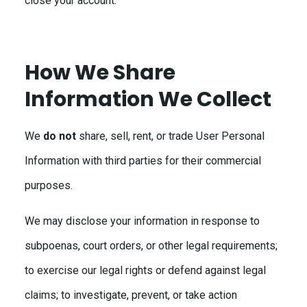
close your account.
How We Share
Information We Collect
We
do not
share, sell, rent, or trade User Personal
Information with third parties for their commercial
purposes.
We may disclose your information in response to
subpoenas, court orders, or other legal requirements;
to exercise our legal rights or defend against legal
claims; to investigate, prevent, or take action