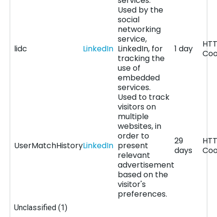
services.
Used by the
social
networking
service,
HT
lidc
LinkedIn
LinkedIn, for
1 day
Coo
tracking the
use of
embedded
services.
Used to track
visitors on
multiple
websites, in
order to
29
HT
UserMatchHistory
LinkedIn
present
days
Coo
relevant
advertisement
based on the
visitor's
preferences.
Unclassified (1)