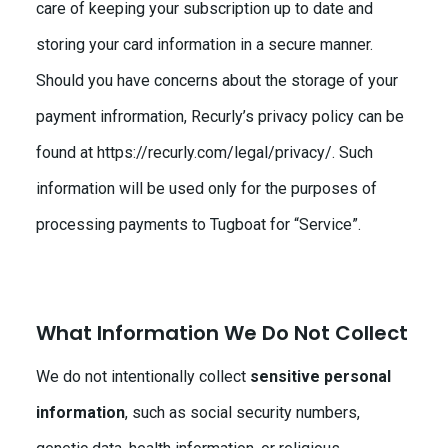
care of keeping your subscription up to date and
storing your card information in a secure manner.
Should you have concerns about the storage of your
payment infrormation, Recurly’s privacy policy can be
found at https://recurly.com/legal/privacy/. Such
information will be used only for the purposes of
processing payments to Tugboat for “Service”.
What Information We Do Not Collect
We do not intentionally collect
sensitive personal
information
, such as social security numbers,