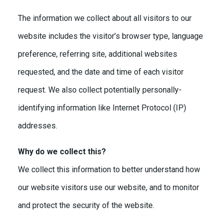
The information we collect about all visitors to our
website includes the visitor’s browser type, language
preference, referring site, additional websites
requested, and the date and time of each visitor
request. We also collect potentially personally-
identifying information like Internet Protocol (IP)
addresses.
Why do we collect this?
We collect this information to better understand how
our website visitors use our website, and to monitor
and protect the security of the website.