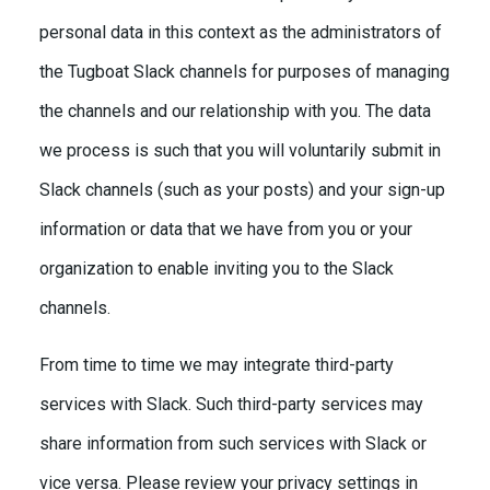
personal data in this context as the administrators of
the Tugboat Slack channels for purposes of managing
the channels and our relationship with you. The data
we process is such that you will voluntarily submit in
Slack channels (such as your posts) and your sign-up
information or data that we have from you or your
organization to enable inviting you to the Slack
channels.
From time to time we may integrate third-party
services with Slack. Such third-party services may
share information from such services with Slack or
vice versa. Please review your privacy settings in