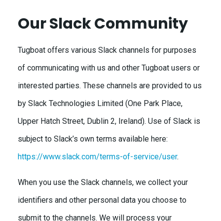
Our Slack Community
Tugboat offers various Slack channels for purposes
of communicating with us and other Tugboat users or
interested parties. These channels are provided to us
by Slack Technologies Limited (One Park Place,
Upper Hatch Street, Dublin 2, Ireland). Use of Slack is
subject to Slack’s own terms available here:
https://www.slack.com/terms-of-service/user
.
When you use the Slack channels, we collect your
identifiers and other personal data you choose to
submit to the channels. We will process your