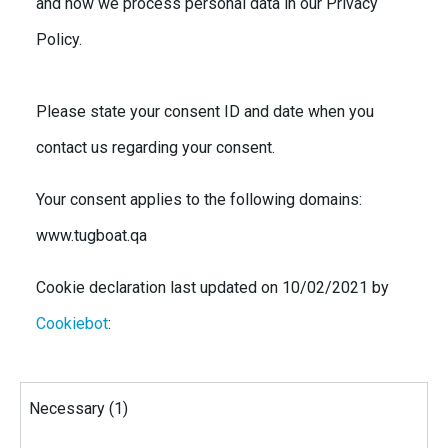
and how we process personal data in our Privacy
Policy.
Please state your consent ID and date when you
contact us regarding your consent.
Your consent applies to the following domains:
www.tugboat.qa
Cookie declaration last updated on 10/02/2021 by
Cookiebot
:
Necessary (1)