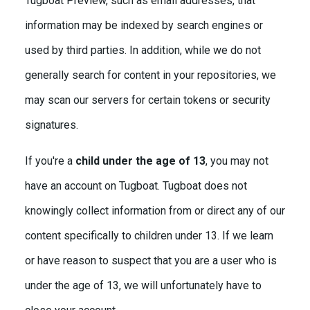
Tugboat Preview, such as email addresses, that
information may be indexed by search engines or
used by third parties. In addition, while we do not
generally search for content in your repositories, we
may scan our servers for certain tokens or security
signatures.
If you're a
child under the age of 13
, you may not
have an account on Tugboat. Tugboat does not
knowingly collect information from or direct any of our
content specifically to children under 13. If we learn
or have reason to suspect that you are a user who is
under the age of 13, we will unfortunately have to