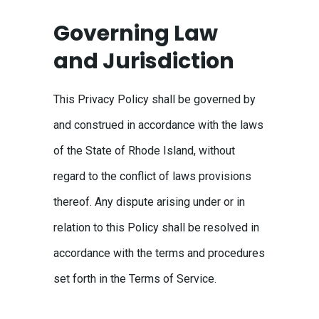
Governing Law
and Jurisdiction
This Privacy Policy shall be governed by
and construed in accordance with the laws
of the State of Rhode Island, without
regard to the conflict of laws provisions
thereof. Any dispute arising under or in
relation to this Policy shall be resolved in
accordance with the terms and procedures
set forth in the Terms of Service.