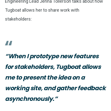
Engineering Lead Jenna Tollerson talks about how
Tugboat allows her to share work with
stakeholders:
“When I prototype new features
for stakeholders, Tugboat allows
me to present the idea on a
working site, and gather feedback
asynchronously.”