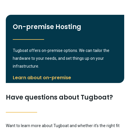
On-premise Hosting
Tugboat offers on-premise options. We can tailor the
hardware to your needs, and set things up on your
infrastructure.
Learn about on-premise
Have questions about Tugboat?
Want to learn more about Tugboat and whether it’s the right fit