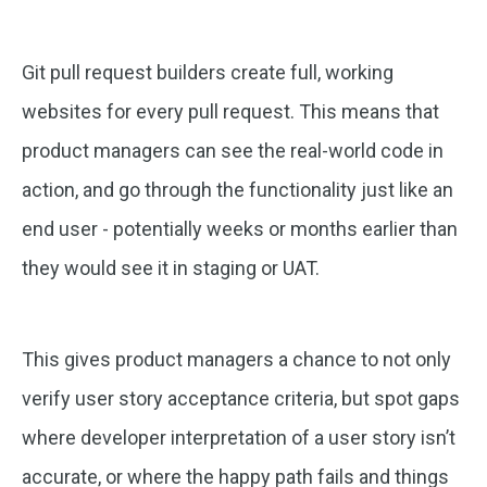
Git pull request builders create full, working
websites for every pull request. This means that
product managers can see the real-world code in
action, and go through the functionality just like an
end user - potentially weeks or months earlier than
they would see it in staging or UAT.
This gives product managers a chance to not only
verify user story acceptance criteria, but spot gaps
where developer interpretation of a user story isn’t
accurate, or where the happy path fails and things