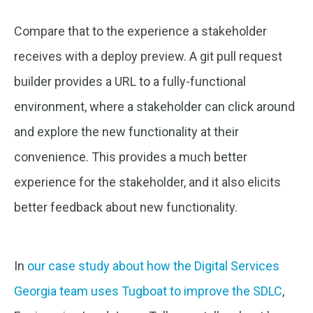
Compare that to the experience a stakeholder
receives with a deploy preview. A git pull request
builder provides a URL to a fully-functional
environment, where a stakeholder can click around
and explore the new functionality at their
convenience. This provides a much better
experience for the stakeholder, and it also elicits
better feedback about new functionality.
In
our case study about how the Digital Services
Georgia team uses Tugboat to improve the SDLC
,