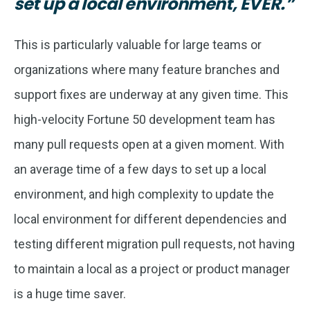
set up a local environment, EVER.”
This is particularly valuable for large teams or
organizations where many feature branches and
support fixes are underway at any given time. This
high-velocity Fortune 50 development team has
many pull requests open at a given moment. With
an average time of a few days to set up a local
environment, and high complexity to update the
local environment for different dependencies and
testing different migration pull requests, not having
to maintain a local as a project or product manager
is a huge time saver.