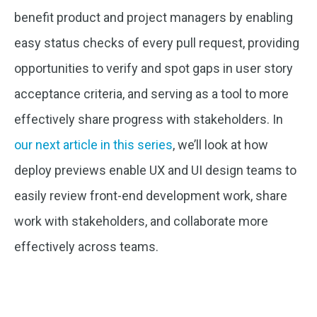
benefit product and project managers by enabling
easy status checks of every pull request, providing
opportunities to verify and spot gaps in user story
acceptance criteria, and serving as a tool to more
effectively share progress with stakeholders. In
our next article in this series
, we’ll look at how
deploy previews enable UX and UI design teams to
easily review front-end development work, share
work with stakeholders, and collaborate more
effectively across teams.