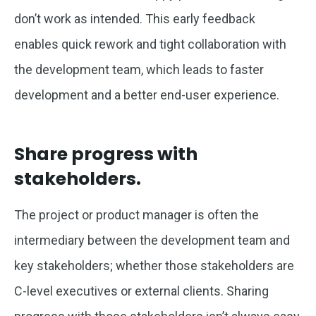
don’t work as intended. This early feedback
enables quick rework and tight collaboration with
the development team, which leads to faster
development and a better end-user experience.
Share progress with
stakeholders.
The project or product manager is often the
intermediary between the development team and
key stakeholders; whether those stakeholders are
C-level executives or external clients. Sharing