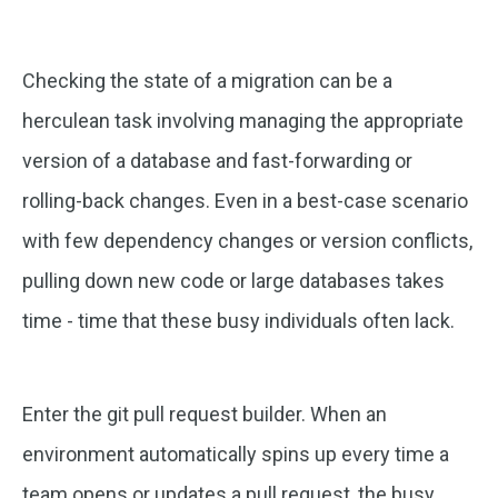
Checking the state of a migration can be a
herculean task involving managing the appropriate
version of a database and fast-forwarding or
rolling-back changes. Even in a best-case scenario
with few dependency changes or version conflicts,
pulling down new code or large databases takes
time - time that these busy individuals often lack.
Enter the git pull request builder. When an
environment automatically spins up every time a
team opens or updates a pull request, the busy