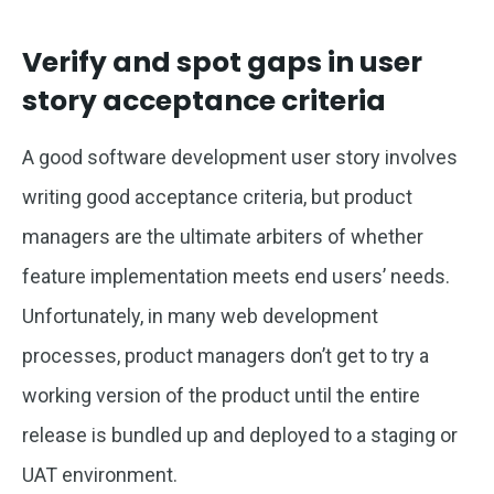
Verify and spot gaps in user
story acceptance criteria
A good software development user story involves
writing good acceptance criteria, but product
managers are the ultimate arbiters of whether
feature implementation meets end users’ needs.
Unfortunately, in many web development
processes, product managers don’t get to try a
working version of the product until the entire
release is bundled up and deployed to a staging or
UAT environment.