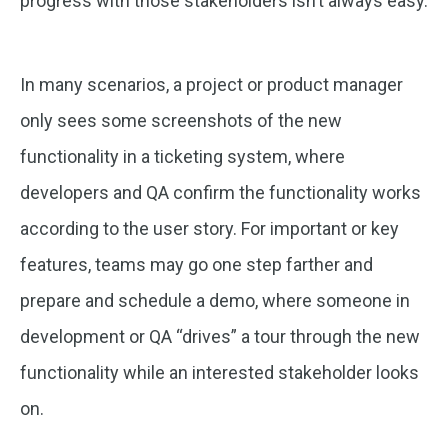
progress with those stakeholders isn’t always easy.
In many scenarios, a project or product manager
only sees some screenshots of the new
functionality in a ticketing system, where
developers and QA confirm the functionality works
according to the user story. For important or key
features, teams may go one step farther and
prepare and schedule a demo, where someone in
development or QA “drives” a tour through the new
functionality while an interested stakeholder looks
on.