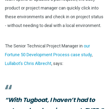
product or project manager can quickly click into
these environments and check in on project status
- without needing to deal with a local environment.
The Senior Technical Project Manager in
our
Fortune 50 Development Process case study
,
Lullabot’s Chris Albrecht
, says:
“With Tugboat, I haven’t had to