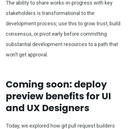
The ability to share works-in-progress with key
stakeholders is transformational to the
development process; use this to grow trust, build
consensus, or pivot early before committing
substantial development resources to a path that
won’t get approval.
Coming soon: deploy
preview benefits for UI
and UX Designers
Today, we explored how git pull request builders