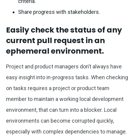
criteria.
Share progress with stakeholders.
Easily check the status of any
current pull request in an
ephemeral environment.
Project and product managers don’t always have
easy insight into in-progress tasks. When checking
on tasks requires a project or product team
member to maintain a working local development
environment, that can turn into a blocker. Local
environments can become corrupted quickly,
especially with complex dependencies to manage.