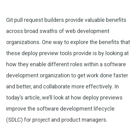
Git pull request builders provide valuable benefits
across broad swaths of web development
organizations. One way to explore the benefits that
these deploy preview tools provide is by looking at
how they enable different roles within a software
development organization to get work done faster
and better, and collaborate more effectively. In
today’s article, we’ll look at how deploy previews
improve the software development lifecycle
(SDLC) for project and product managers.