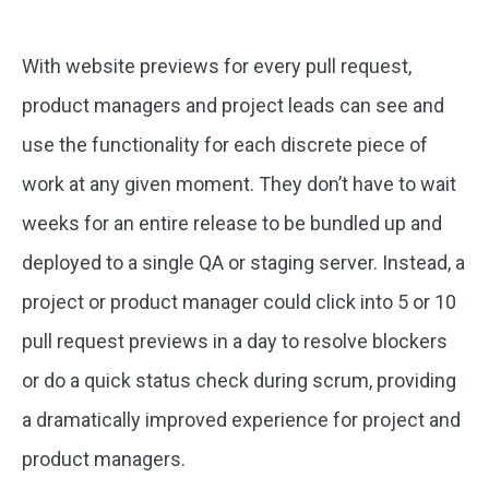
With website previews for every pull request,
product managers and project leads can see and
use the functionality for each discrete piece of
work at any given moment. They don’t have to wait
weeks for an entire release to be bundled up and
deployed to a single QA or staging server. Instead, a
project or product manager could click into 5 or 10
pull request previews in a day to resolve blockers
or do a quick status check during scrum, providing
a dramatically improved experience for project and
product managers.