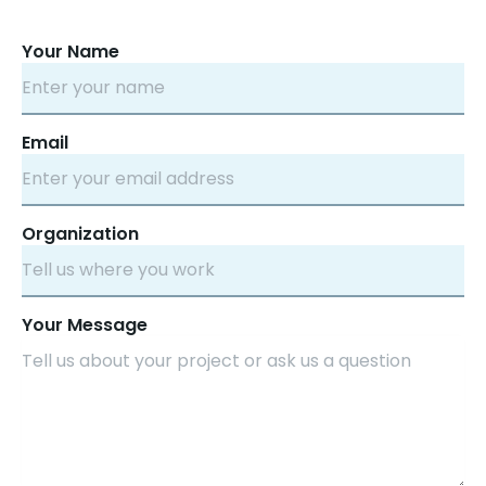
Your Name
Email
Organization
Your Message