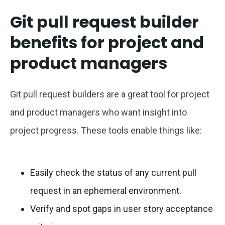
Git pull request builder
benefits for project and
product managers
Git pull request builders are a great tool for project
and product managers who want insight into
project progress. These tools enable things like:
Easily check the status of any current pull
request in an ephemeral environment.
Verify and spot gaps in user story acceptance