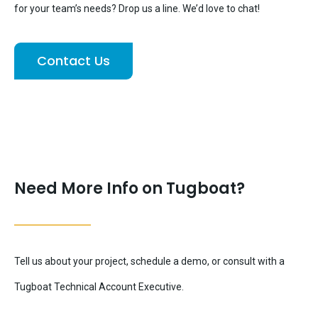
for your team’s needs? Drop us a line. We’d love to chat!
Contact Us
Need More Info on Tugboat?
Tell us about your project, schedule a demo, or consult with a
Tugboat Technical Account Executive.