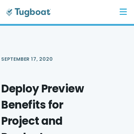
SEPTEMBER 17, 2020
Deploy Preview
Benefits for
Project and