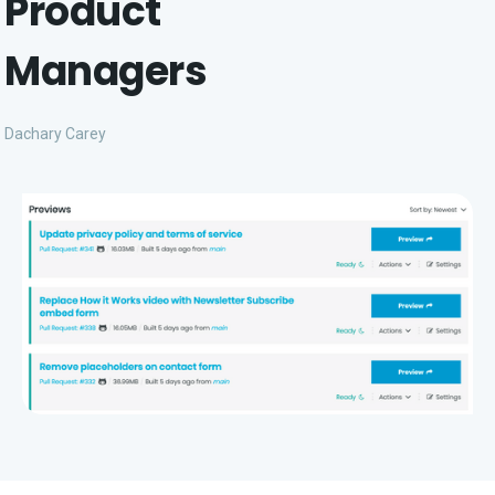
Product
Managers
Dachary Carey