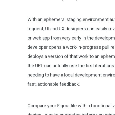
With an ephemeral staging environment auto
request, UI and UX designers can easily re
or web app from very early in the develop
developer opens a work-in-progress pull requ
deploys a version of that work to an ephem
the URL can actually use the first iteration
needing to have a local development envir
fast, actionable feedback.
Compare your Figma file with a functional 
design - weeks or months before you might