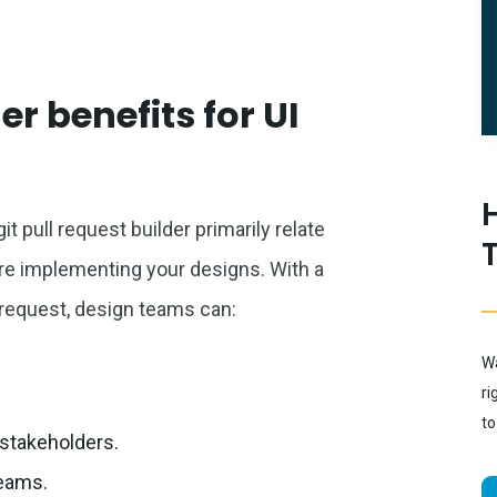
er benefits for UI
it pull request builder primarily relate
 are implementing your designs. With a
 request, design teams can:
Wa
ri
to
stakeholders.
teams.