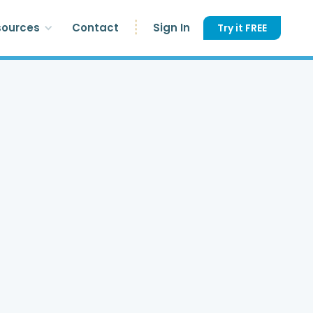
sources
Contact
Sign In
Try it FREE