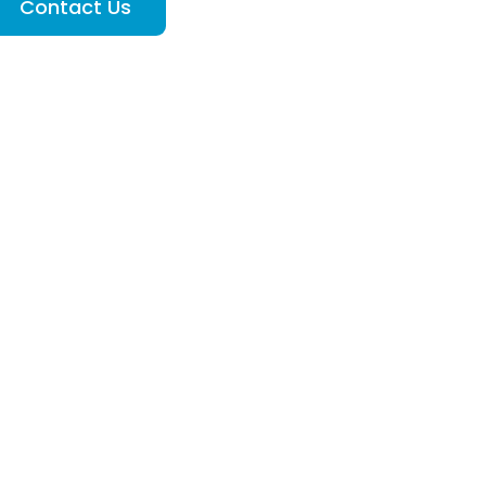
Contact Us