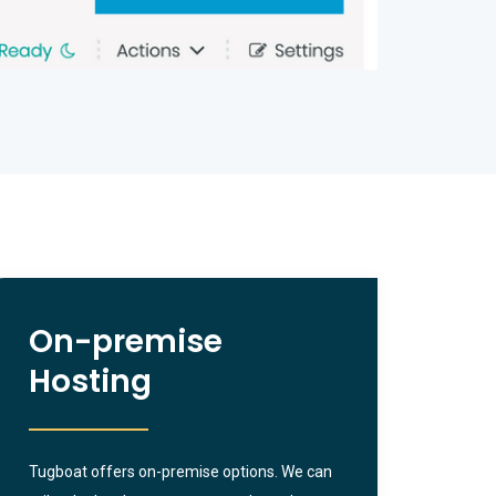
On-premise
Hosting
Tugboat offers on-premise options. We can