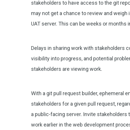
stakeholders to have access to the git repo
may not get a chance to review and weigh in
UAT server. This can be weeks or months 
Delays in sharing work with stakeholders con
visibility into progress, and potential proble
stakeholders are viewing work.
With a git pull request builder, ephemeral
stakeholders for a given pull request, regar
a public-facing server. Invite stakeholder
work earlier in the web development proce