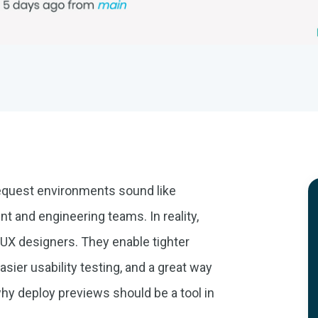
l request environments sound like
nt and engineering teams. In reality,
d UX designers. They enable tighter
asier usability testing, and a great way
why deploy previews should be a tool in