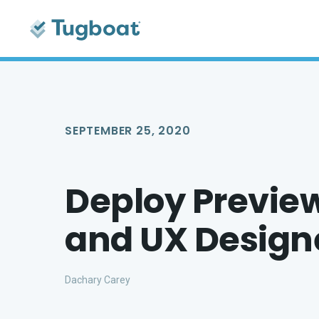
SEPTEMBER 25, 2020
Deploy Preview 
and UX Design
Dachary Carey