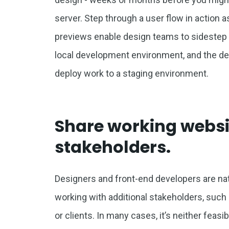
server. Step through a user flow in action 
previews enable design teams to sidestep o
local development environment, and the del
deploy work to a staging environment.
Share working websi
stakeholders.
Designers and front-end developers are natur
working with additional stakeholders, su
or clients. In many cases, it’s neither feas