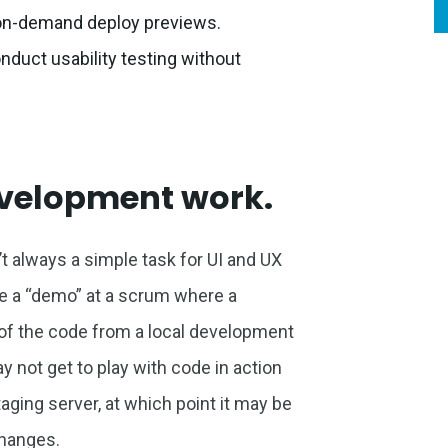
h on-demand deploy previews.
duct usability testing without
evelopment work.
 always a simple task for UI and UX
e a “demo” at a scrum where a
n of the code from a local development
not get to play with code in action
staging server, at which point it may be
changes.