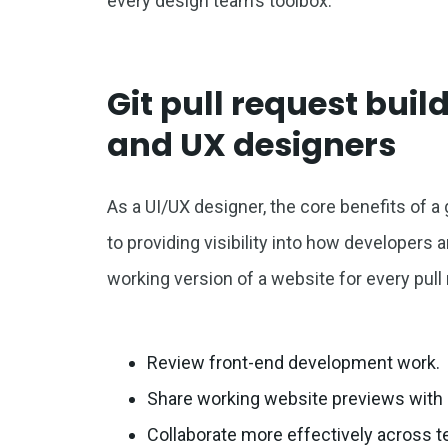
every design team’s toolbox.
Git pull request build
and UX designers
As a UI/UX designer, the core benefits of a g
to providing visibility into how developers
working version of a website for every pull
Review front-end development work.
Share working website previews with 
Collaborate more effectively across 