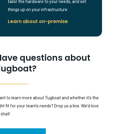
tailor the hardware to your needs, and set
things up on your infrastructure.
Learn about on-premise
Have questions about
Tugboat?
nt to learn more about Tugboat and whether it’s the
ght fit for your team’s needs? Drop us a line. We’d love
 chat!