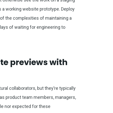
as a working website prototype. Deploy
f the complexities of maintaining a
ays of waiting for engineering to
te previews with
al collaborators, but they’re typically
ch as product team members, managers,
ible nor expected for these