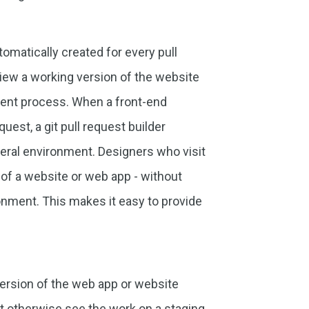
matically created for every pull
view a working version of the website
ment process. When a front-end
est, a git pull request builder
eral environment. Designers who visit
s of a website or web app - without
onment. This makes it easy to provide
version of the web app or website
 otherwise see the work on a staging