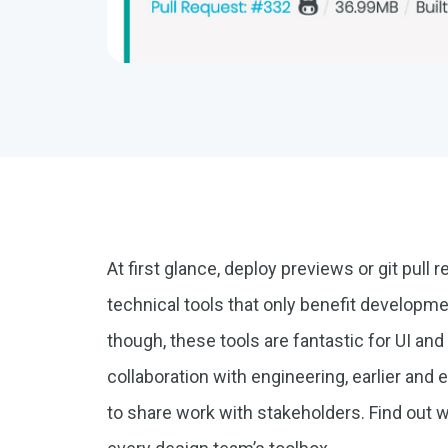
At first glance, deploy previews or git pul
technical tools that only benefit developme
though, these tools are fantastic for UI an
collaboration with engineering, earlier and e
to share work with stakeholders. Find out 