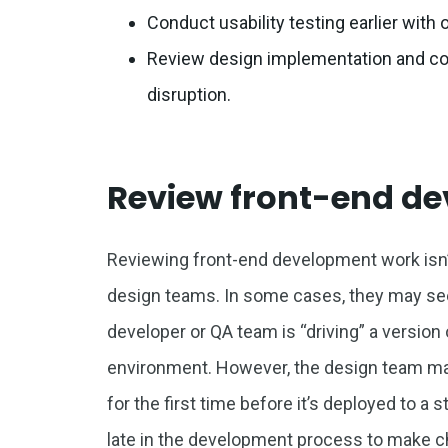
Conduct usability testing earlier wit
Review design implementation and con
disruption.
Review front-end d
Reviewing front-end development work isn’t
design teams. In some cases, they may se
developer or QA team is “driving” a versio
environment. However, the design team may 
for the first time before it’s deployed to a 
late in the development process to make 