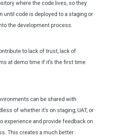
sitory where the code lives, so they
 until code is deployed to a staging or
into the development process.
tribute to lack of trust, lack of
ms at demo time if it’s the first time
 environments can be shared with
dless of whether it’s on staging, UAT, or
s to experience and provide feedback on
ss. This creates a much better