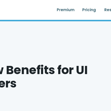
Premium
Pricing
Re
Benefits for UI
ers