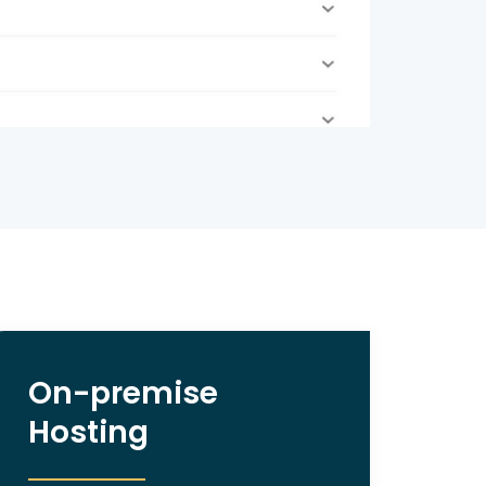
On-premise
Hosting