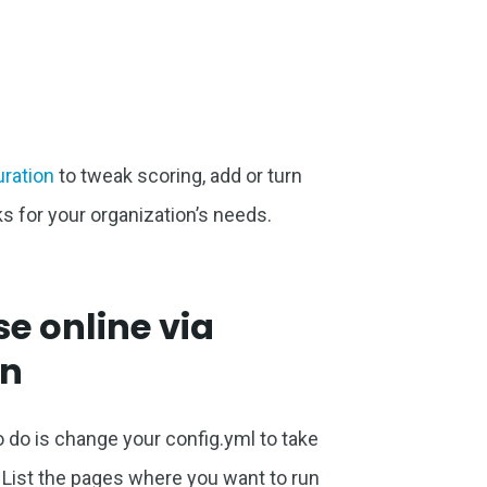
uration
to tweak scoring, add or turn
s for your organization’s needs.
e online via
on
 to do is change your config.yml to take
 List the pages where you want to run