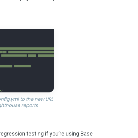
nfig.yml to the new URL
ighthouse reports
 regression testing if you’re using Base