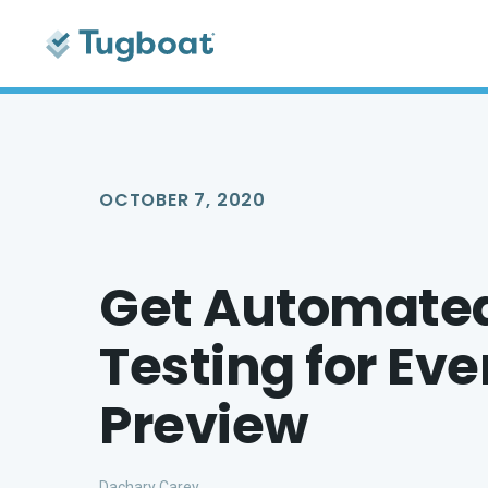
OCTOBER 7, 2020
Get Automated
Testing for Ev
Preview
Dachary Carey