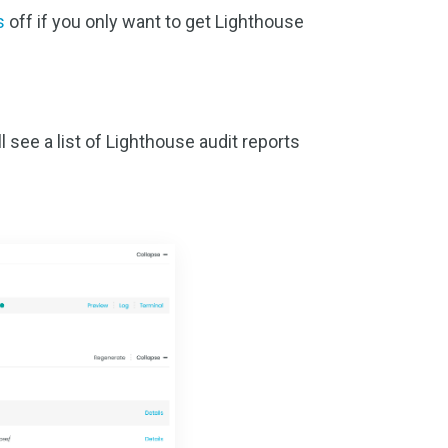
s
off if you only want to get Lighthouse
 see a list of Lighthouse audit reports