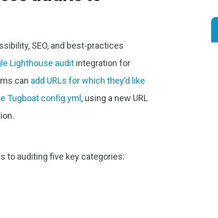
ibility, SEO, and best-practices
le Lighthouse audit
integration for
eams can
add URLs for which they’d like
the Tugboat config.yml
, using a new URL
ion.
 to auditing five key categories: