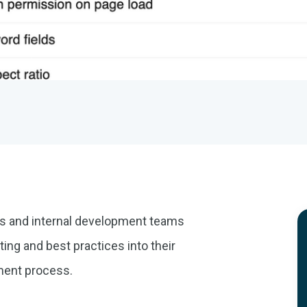
es and internal development teams
ing and best practices into their
pment process.