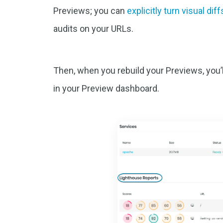
Previews; you can
explicitly turn visual diff
audits on your URLs.
Then, when you rebuild your Previews, you’ll
in your Preview dashboard.