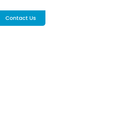
Contact Us