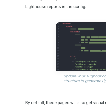
Lighthouse reports in the config.
Update your Tugboat co
structure to generate L
By default, these pages will also get visual