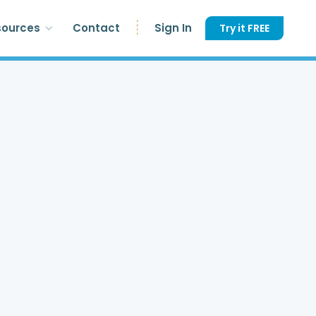
sources
Contact
Sign In
Try it FREE