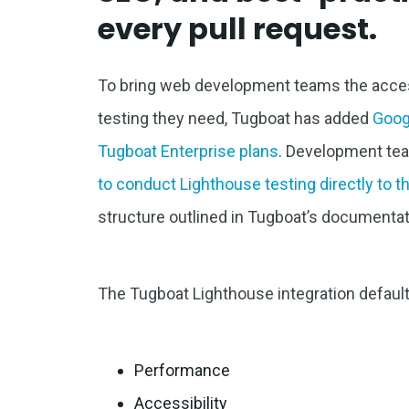
every pull request.
To bring web development teams the access
testing they need, Tugboat has added
Goog
Tugboat Enterprise plans
. Development t
to conduct Lighthouse testing directly to 
structure outlined in Tugboat’s documentat
The Tugboat Lighthouse integration defaults
Performance
Accessibility