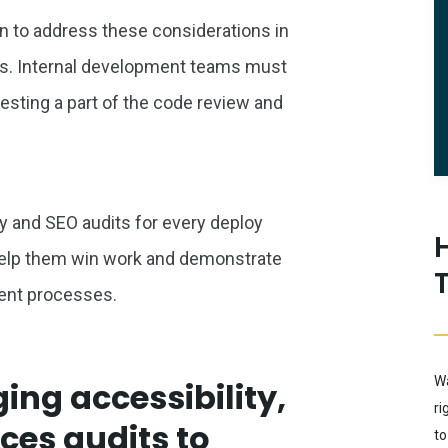
an to address these considerations in
s. Internal development teams must
esting a part of the code review and
y and SEO audits for every deploy
 help them win work and demonstrate
ment processes.
Wa
ing accessibility,
ri
ces audits to
to