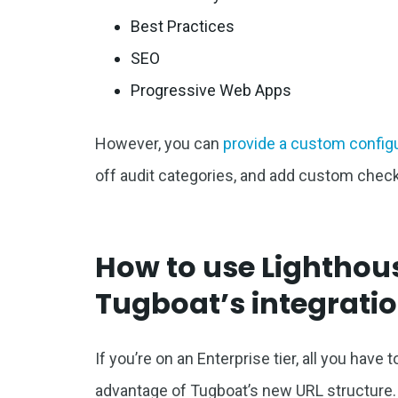
Best Practices
SEO
Progressive Web Apps
However, you can
provide a custom config
off audit categories, and add custom check
How to use Lighthous
Tugboat’s integrati
If you’re on an Enterprise tier, all you have
advantage of Tugboat’s new URL structure.