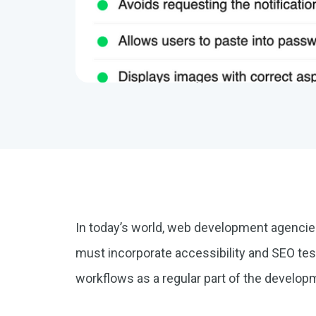
In today’s world, web development agenci
must incorporate accessibility and SEO test
workflows as a regular part of the develo