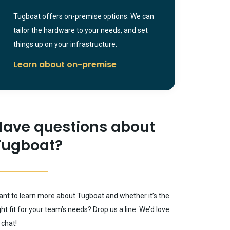
Tugboat offers on-premise options. We can
tailor the hardware to your needs, and set
things up on your infrastructure.
Learn about on-premise
Have questions about
Tugboat?
nt to learn more about Tugboat and whether it’s the
ght fit for your team’s needs? Drop us a line. We’d love
 chat!