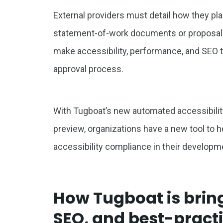
External providers must detail how they pl
statement-of-work documents or proposal
make accessibility, performance, and SEO t
approval process.
With Tugboat’s new automated accessibilit
preview, organizations have a new tool to
accessibility compliance in their develop
How Tugboat is bring
SEO, and best-practi