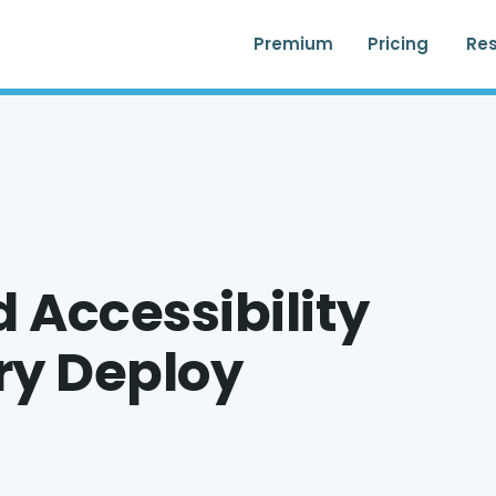
Premium
Pricing
Re
 Accessibility
ery Deploy