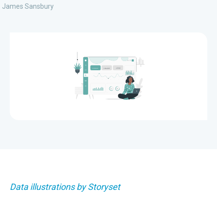
James Sansbury
Data illustrations by Storyset