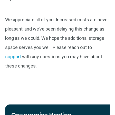
We appreciate all of you. Increased costs are never
pleasant, and we’ve been delaying this change as
long as we could. We hope the additional storage
space serves you well. Please reach out to
support
with any questions you may have about
these changes.