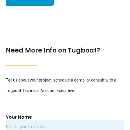
Need More Info on Tugboat?
Tell us about your project, schedule a demo, or consult with a
Tugboat Technical Account Executive.
Your Name