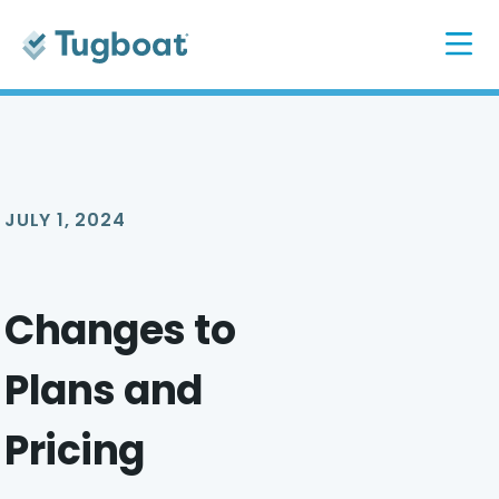
JULY 1, 2024
Changes to
Plans and
Pricing