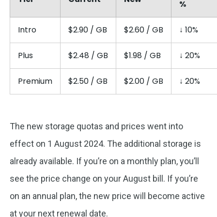
%
Intro
$2.90 / GB
$2.60 / GB
↓ 10%
Plus
$2.48 / GB
$1.98 / GB
↓ 20%
Premium
$2.50 / GB
$2.00 / GB
↓ 20%
The new storage quotas and prices went into
effect on 1 August 2024. The additional storage is
already available. If you’re on a monthly plan, you’ll
see the price change on your August bill. If you’re
on an annual plan, the new price will become active
at your next renewal date.