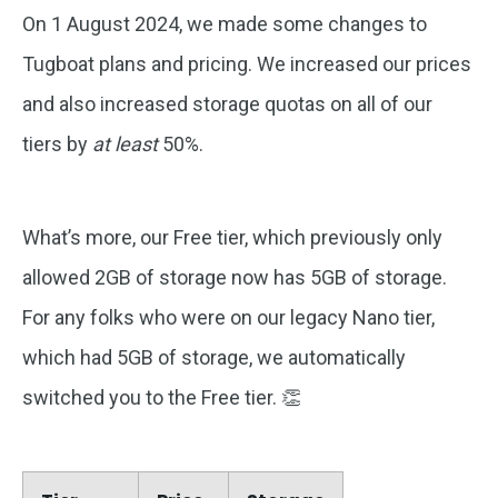
On 1 August 2024, we made some changes to
Tugboat plans and pricing. We increased our prices
and also increased
storage quotas on all of our
tiers by
at least
50%.
What’s more, our Free tier, which previously only
allowed 2GB of storage now has 5GB of storage.
For any folks who were on our legacy Nano tier,
which had 5GB of storage, we automatically
switched you to the Free tier. 👏