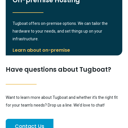
On-premise Hosting
Tugboat offers on-premise options. We can tailor the
hardware to your needs, and set things up on your
infrastructure.
Learn about on-premise
Have questions about Tugboat?
Want to learn more about Tugboat and whether it’s the right fit
for your team’s needs? Drop us a line. We’d love to chat!
Contact Us