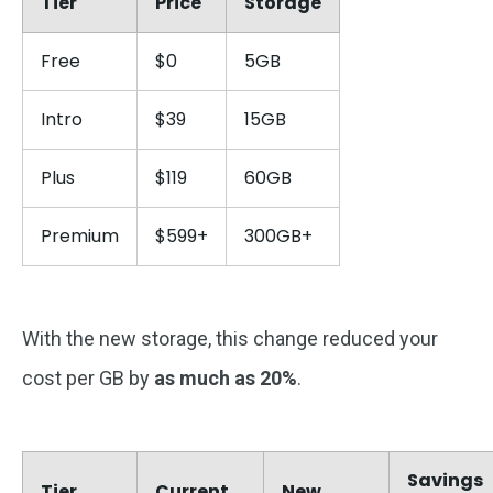
Tier
Price
Storage
Free
$0
5GB
Intro
$39
15GB
Plus
$119
60GB
Premium
$599+
300GB+
With the new storage, this change reduced your
cost per GB by
as much as 20%
.
Savings
Tier
Current
New