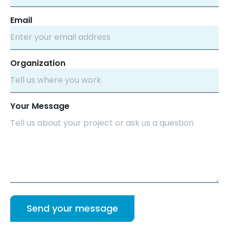
Email
Organization
Your Message