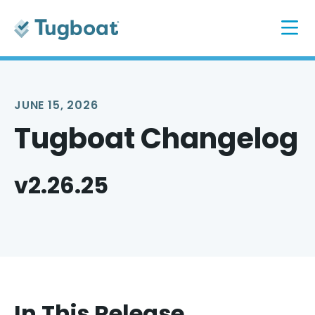
JUNE 15, 2026
Tugboat Changelog
v2.26.25
In This Release...