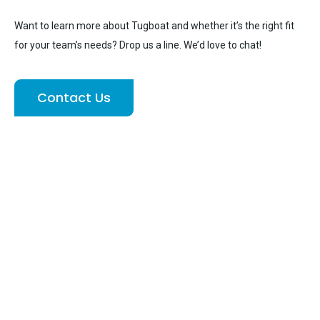
Want to learn more about Tugboat and whether it’s the right fit
for your team’s needs? Drop us a line. We’d love to chat!
Contact Us