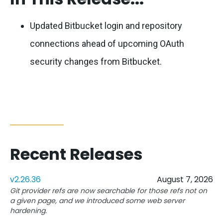
Updated Bitbucket login and repository
connections ahead of upcoming OAuth
security changes from Bitbucket.
Recent Releases
v2.26.36
August 7, 2026
Git provider refs are now searchable for those refs not on
a given page, and we introduced some web server
hardening.