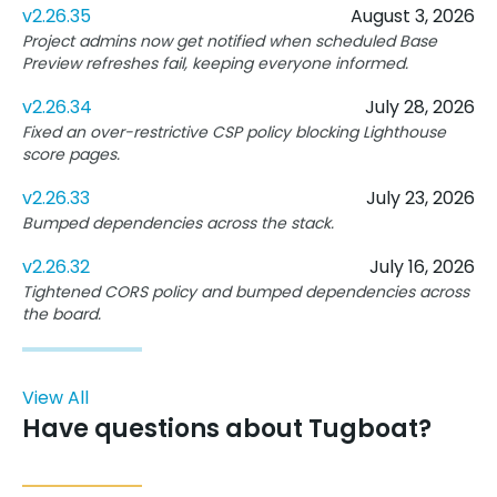
v2.26.35
August 3, 2026
Project admins now get notified when scheduled Base
Preview refreshes fail, keeping everyone informed.
v2.26.34
July 28, 2026
Fixed an over-restrictive CSP policy blocking Lighthouse
score pages.
v2.26.33
July 23, 2026
Bumped dependencies across the stack.
v2.26.32
July 16, 2026
Tightened CORS policy and bumped dependencies across
the board.
View All
Have questions about Tugboat?