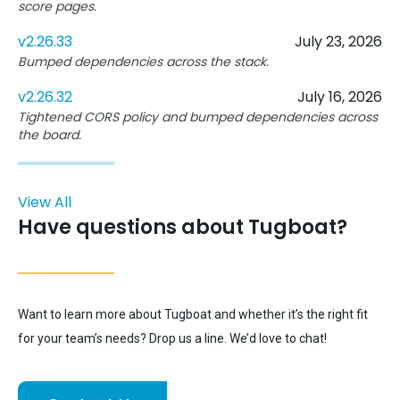
score pages.
v2.26.33
July 23, 2026
Bumped dependencies across the stack.
v2.26.32
July 16, 2026
Tightened CORS policy and bumped dependencies across
the board.
View All
Have questions about Tugboat?
Want to learn more about Tugboat and whether it’s the right fit
for your team’s needs? Drop us a line. We’d love to chat!