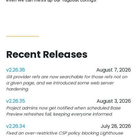
Recent Releases
v2.26.36
August 7, 2026
Git provider refs are now searchable for those refs not on
a given page, and we introduced some web server
hardening.
v2.26.35
August 3, 2026
Project admins now get notified when scheduled Base
Preview refreshes fail, keeping everyone informed.
v2.26.34
July 28, 2026
Fixed an over-restrictive CSP policy blocking Lighthouse