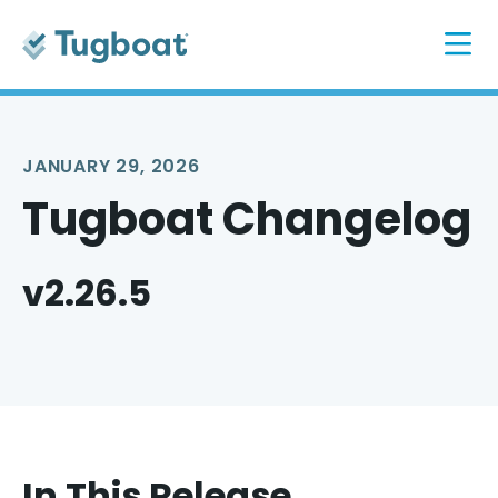
JANUARY 29, 2026
Tugboat Changelog
v2.26.5
In This Release...