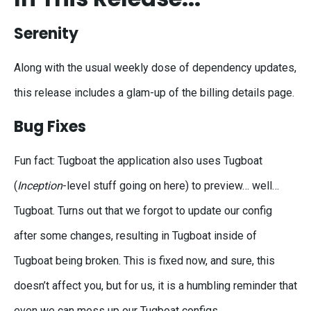
Serenity
Along with the usual weekly dose of dependency updates,
this release includes a glam-up of the billing details page.
Bug Fixes
Fun fact: Tugboat the application also uses Tugboat
(
Inception
-level stuff going on here) to preview… well…
Tugboat. Turns out that we forgot to update our config
after some changes, resulting in Tugboat inside of
Tugboat being broken. This is fixed now, and sure, this
doesn’t affect you, but for us, it is a humbling reminder that
even we can mess up our Tugboat configs.