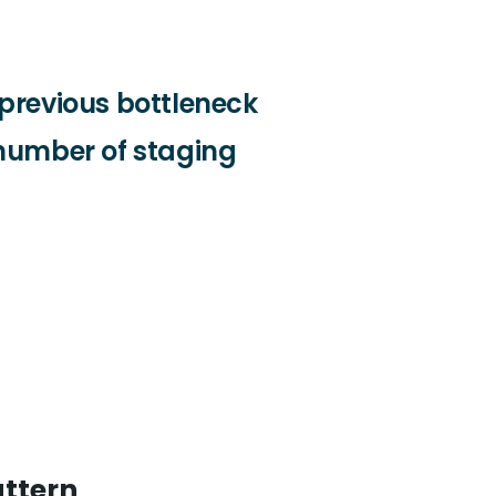
previous bottleneck
number of staging
attern