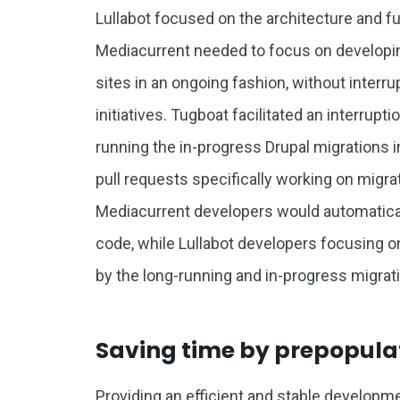
Lullabot focused on the architecture and fu
Mediacurrent needed to focus on developin
sites in an ongoing fashion, without interru
initiatives. Tugboat facilitated an interrup
running the in-progress Drupal migrations 
pull requests specifically working on migra
Mediacurrent developers would automaticall
code, while Lullabot developers focusing o
by the long-running and in-progress migrati
Saving time by prepopul
Providing an efficient and stable developm