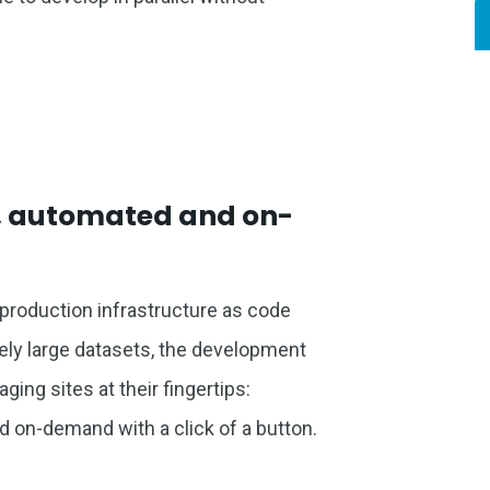
s, automated and on-
s production infrastructure as code
mely large datasets, the development
ging sites at their fingertips:
d on-demand with a click of a button.