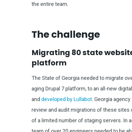
the entire team.
The challenge
Migrating 80 state website
platform
The State of Georgia needed to migrate ov
aging Drupal 7 platform, to an all-new digit
and
developed by Lullabot
. Georgia agency
review and audit migrations of these sites 
of a limited number of staging servers. In
team of over 20 engineers needed to be able