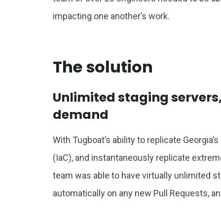
impacting one another’s work.
The solution
Unlimited staging server
demand
With Tugboat’s ability to replicate Georgia’
(IaC), and instantaneously replicate extre
team was able to have virtually unlimited sta
automatically on any new Pull Requests, an