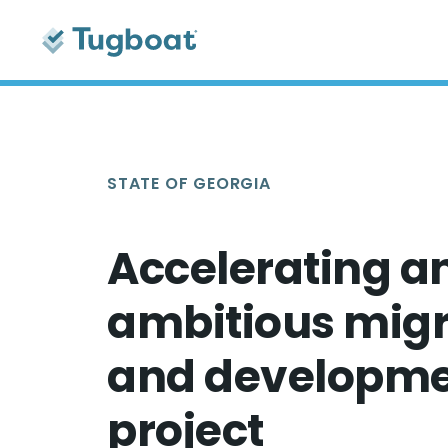
STATE OF GEORGIA
Accelerating a
ambitious migr
and developm
project