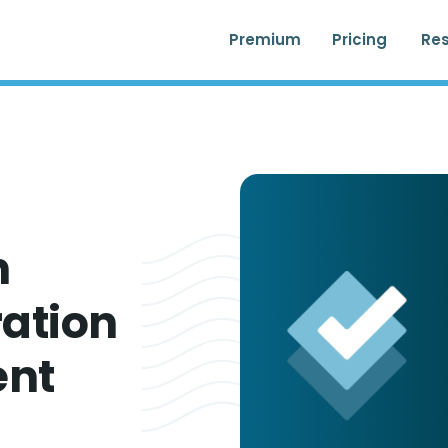
Premium
Pricing
Re
n
ation
ent