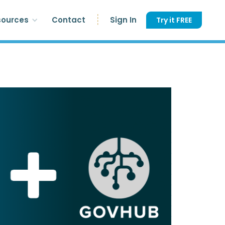
sources
Contact
Sign In
Try it FREE