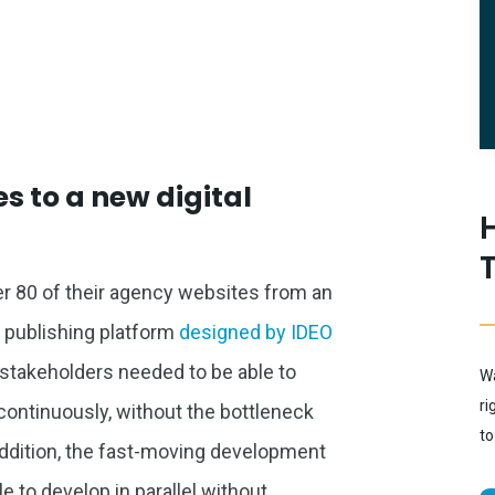
s to a new digital
er 80 of their agency websites from an
al publishing platform
designed by IDEO
 stakeholders needed to be able to
Wa
ri
continuously, without the bottleneck
to
 addition, the fast-moving development
 to develop in parallel without