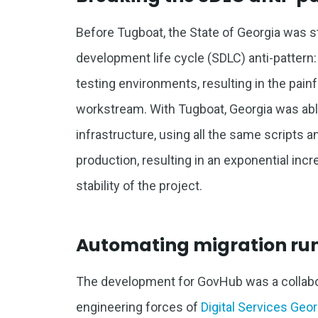
Before Tugboat, the State of Georgia was 
development life cycle (SDLC) anti-pattern: 
testing environments, resulting in the painf
workstream. With Tugboat, Georgia was able
infrastructure, using all the same scripts a
production, resulting in an exponential incr
stability of the project.
Automating migration ru
The development for GovHub was a collabor
engineering forces of
Digital Services Geor