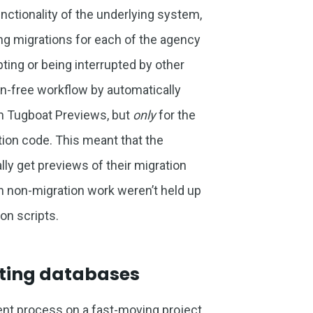
nctionality of the underlying system,
g migrations for each of the agency
pting or being interrupted by other
tion-free workflow by automatically
in Tugboat Previews, but
only
for the
tion code. This meant that the
y get previews of their migration
n non-migration work weren’t held up
on scripts.
ating databases
ent process on a fast-moving project,