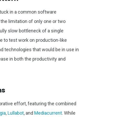
stuck in a common software
the limitation of only one or two
ully slow bottleneck of a single
 to test work on production-like
nd technologies that would be in use in
ease in both the productivity and
ns
ative effort, featuring the combined
gia
,
Lullabot
, and
Mediacurrent
. While