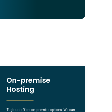
On-premise
Hosting
Tugboat offers on-premise options. We can