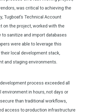
ndors, was critical to achieving the
ity, Tugboat’s Technical Account
t on the project, worked with the
 to sanitize and import databases
pers were able to leverage this
their local development stack,
ent and staging environments.
the development process exceeded all
l environment in hours, not days or
secure than traditional workflows,
ed access to production infrastructure