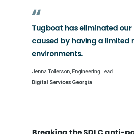
Tugboat has eliminated our 
caused by having a limited 
environments.
Jenna Tollerson, Engineering Lead
Digital Services Georgia
Breaking the SDLC anti-p