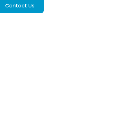
Contact Us