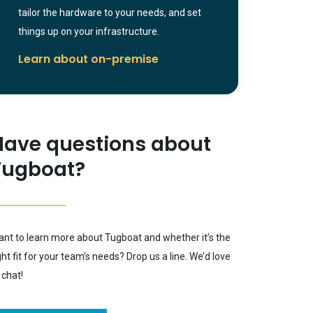
tailor the hardware to your needs, and set
things up on your infrastructure.
Learn about on-premise
Have questions about
Tugboat?
nt to learn more about Tugboat and whether it’s the
ght fit for your team’s needs? Drop us a line. We’d love
 chat!