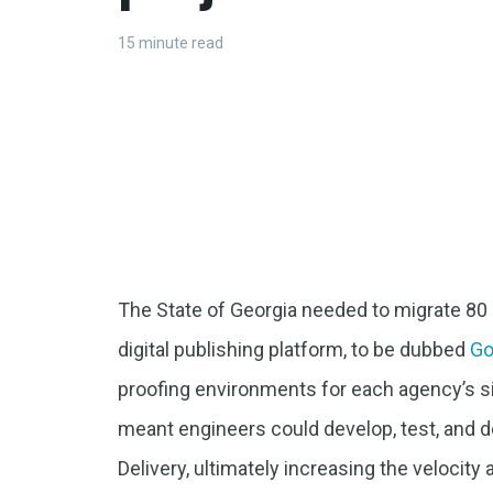
15 minute read
The State of Georgia needed to migrate 80 
digital publishing platform, to be dubbed
G
proofing environments for each agency’s si
meant engineers could develop, test, and 
Delivery, ultimately increasing the velocity 