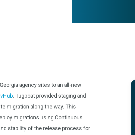
Georgia agency sites to an all-new
ovHub
. Tugboat provided staging and
te migration along the way. This
deploy migrations using Continuous
and stability of the release process for