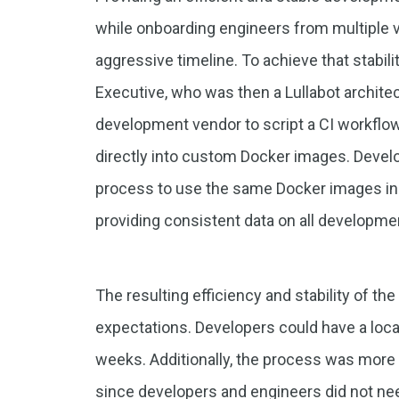
while onboarding engineers from multiple ve
aggressive timeline. To achieve that stabil
Executive, who was then a Lullabot architec
development vendor to script a CI workflow
directly into custom Docker images. Develo
process to use the same Docker images in 
providing consistent data on all developm
The resulting efficiency and stability of 
expectations. Developers could have a loca
weeks. Additionally, the process was more 
since developers and engineers did not ne